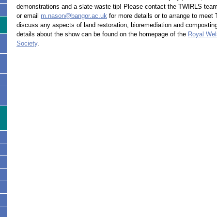
demonstrations and a slate waste tip! Please contact the TWIRLS tea
or email
m.nason@bangor.ac.uk
for more details or to arrange to meet
discuss any aspects of land restoration, bioremediation and composting
details about the show can be found on the homepage of the
Royal Wels
Society
.