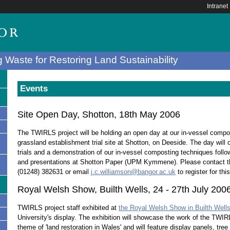
Intranet
 Waste for Restoring Land Sustainability
Events
Site Open Day, Shotton, 18th May 2006
The TWIRLS project will be holding an open day at our in-vessel com
grassland establishment trial site at Shotton, on Deeside. The day will c
trials and a demonstration of our in-vessel composting techniques follo
and presentations at Shotton Paper (UPM Kymmene). Please contact
(01248) 382631 or email
j.c.williamson@bangor.ac.uk
to register for thi
Royal Welsh Show, Builth Wells, 24 - 27th July 200
TWIRLS project staff exhibited at
the Royal Welsh Show in Builth Well
s
University's display. The exhibition will showcase the work of the TWIR
theme of 'land restoration in Wales' and will feature display panels, tree