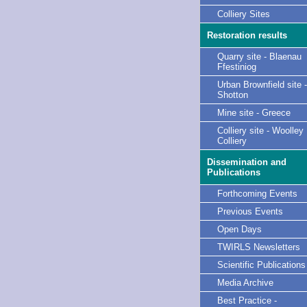
Colliery Sites
Restoration results
Quarry site - Blaenau
Ffestiniog
Urban Brownfield site -
Shotton
Mine site - Greece
Colliery site - Woolley
Colliery
Dissemination and
Publications
Forthcoming Events
Previous Events
Open Days
TWIRLS Newsletters
Scientific Publications
Media Archive
Best Practice -