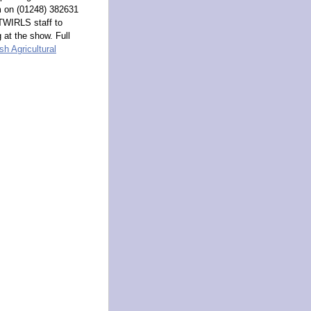
m on (01248) 382631
 TWIRLS staff to
 at the show. Full
h Agricultural