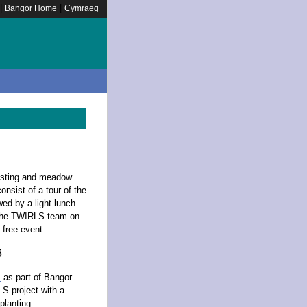
|
|
Bangor Home
Cymraeg
posting and meadow
onsist of a tour of the
wed by a light lunch
 the TWIRLS team on
s free event.
6
s
as part of Bangor
LS project with a
 planting