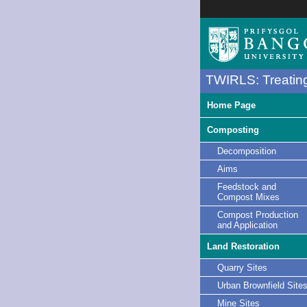
TWIRLS: Treating
Home Page
Composting
Decomposition
Aims
Feedstock and
Compost Mixes
Compost Production
and Application
Land Restoration
Quarry Sites
Urban Brownfield Site
Mine Sites