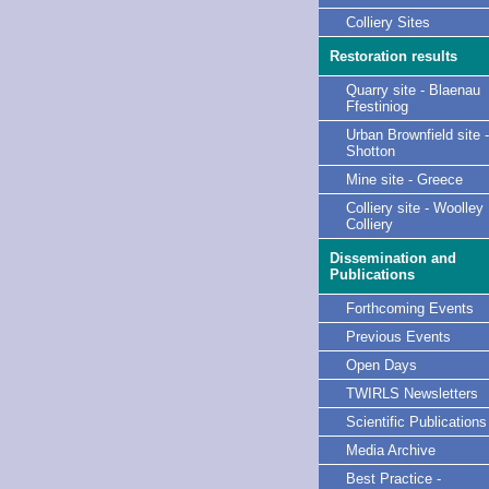
Colliery Sites
Restoration results
Quarry site - Blaenau
Ffestiniog
Urban Brownfield site -
Shotton
Mine site - Greece
Colliery site - Woolley
Colliery
Dissemination and
Publications
Forthcoming Events
Previous Events
Open Days
TWIRLS Newsletters
Scientific Publications
Media Archive
Best Practice -