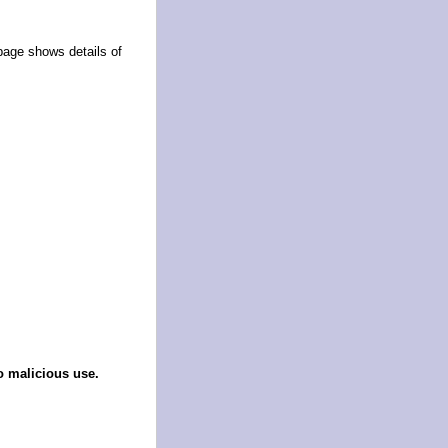
page shows details of
o malicious use.