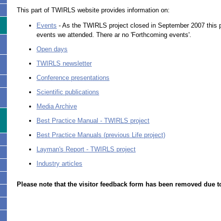
This part of TWIRLS website provides information on:
Events
- As the TWIRLS project closed in September 2007 this 
events we attended. There ar no 'Forthcoming events'.
Open days
TWIRLS newsletter
Conference presentations
Scientific publications
Media Archive
Best Practice Manual - TWIRLS project
Best Practice Manuals (previous Life project)
Layman's Report - TWIRLS project
Industry articles
Please note that the visitor feedback form has been removed due t