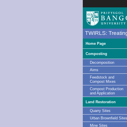
TWIRLS: Treating
Home Page
Composting
Decomposition
Aims
Feedstock and
Compost Mixes
Compost Production
and Application
Land Restoration
Quarry Sites
Urban Brownfield Site
Mine Sites