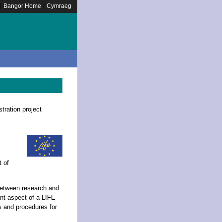
|
|
Bangor Home
Cymraeg
tration project
 of
between research and
ant aspect of a LIFE
s and procedures for