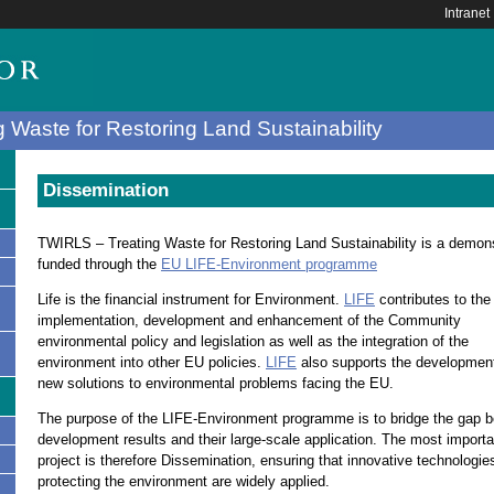
Intranet
 Waste for Restoring Land Sustainability
Dissemination
TWIRLS – Treating Waste for Restoring Land Sustainability is a demons
funded through the
EU LIFE-Environment programme
Life is the financial instrument for Environment.
LIFE
contributes to the
implementation, development and enhancement of the Community
environmental policy and legislation as well as the integration of the
environment into other EU policies.
LIFE
also supports the development
new solutions to environmental problems facing the EU.
The purpose of the LIFE-Environment programme is to bridge the gap 
development results and their large-scale application. The most import
s
project is therefore Dissemination, ensuring that innovative technologie
protecting the environment are widely applied.