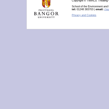
Copyright © TWIRLS: Treating W
School of the Environment and
tel:
01248 383703 |
email:
j.h
Privacy and Cookies