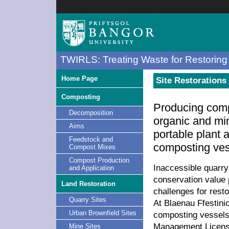
TWIRLS: Treating Waste for Restoring 
Home Page
Site Restorations 
Composting
Producing com
Decomposition
organic and mi
Aims
portable plant 
Feedstock and
composting ves
Compost Mixes
Compost Production
Inaccessible quarry 
and Application
conservation value 
Land Restoration
challenges for rest
Quarry Sites
At Blaenau Ffestin
Urban Brownfield Sites
composting vessels
Management Licensi
Mine Sites