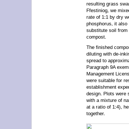
resulting grass swa
Ffestiniog, we mixe
rate of 1:1 by dry we
phosphorus, it also
substitute soil from
compost.
The finished compos
diluting with de-ink
spread to approxima
Paragraph 9A exemp
Management Licensin
were suitable for re
establishment exper
design. Plots were 
with a mixture of na
at a ratio of 1:4), h
together.