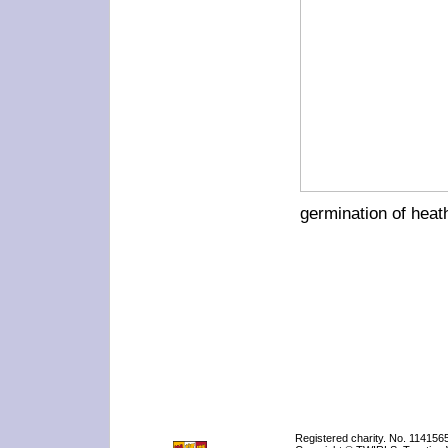
germination of heat
Registered charity. No. 114156