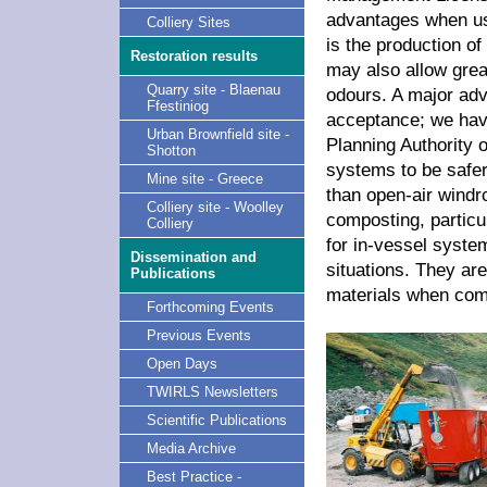
advantages when use
Colliery Sites
is the production of
Restoration results
may also allow grea
Quarry site - Blaenau
odours. A major adv
Ffestiniog
acceptance; we hav
Urban Brownfield site -
Planning Authority 
Shotton
systems to be safer
Mine site - Greece
than open-air windr
Colliery site - Woolley
composting, particu
Colliery
for in-vessel syste
Dissemination and
situations. They a
Publications
materials when com
Forthcoming Events
Previous Events
Open Days
TWIRLS Newsletters
Scientific Publications
Media Archive
Best Practice -