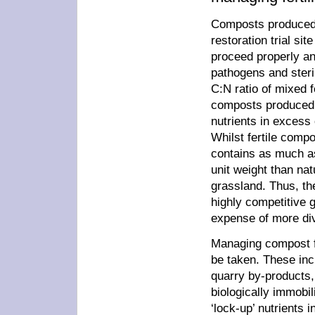
Composts produced a
restoration trial si
proceed properly an
pathogens and steril
C:N ratio of mixed 
composts produced f
nutrients in excess 
Whilst fertile compo
contains as much a
unit weight than nat
grassland. Thus, the
highly competitive 
expense of more div
Managing compost fe
be taken. These inc
quarry by-products, 
biologically immobi
‘lock-up’ nutrients 