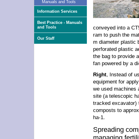
Manuals and Tools
Information Services
Best Practice - Manuals
conveyed into a CT
and Tools
ram to push the mate
Our Staff
m diameter plastic 
perforated plastic a
the bag to provide a
fan powered by a di
Right
, Instead of us
equipment for appl
we used machines a
site (a telescopic h
tracked excavator) 
composts to approx
ha-1.
Spreading com
managing fertil