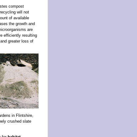
wastes compost
ecycling will not
ount of available
ases the growth and
 microorganisms are
efficiently resulting
and greater loss of
dens in Flintshire,
inely crushed slate
e for
habitat