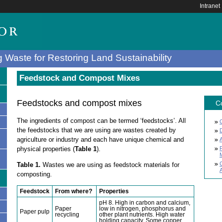
Intranet
 Waste for Restoring Land Sustainability
Feedstock and Compost Mixes
Feedstocks and compost mixes
C
The ingredients of compost can be termed ‘feedstocks’. All
the feedstocks that we are using are wastes created by
agriculture or industry and each have unique chemical and
physical properties (
Table 1
).
Table 1.
Wastes we are using as feedstock materials for
A
composting.
Feedstock
From where?
Properties
pH 8. High in carbon and calcium,
s
Paper
low in nitrogen, phosphorus and
Paper pulp
recycling
other plant nutrients. High water
holding capacity. Some copper.