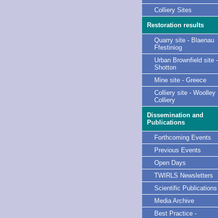
Colliery Sites
Restoration results
Quarry site - Blaenau
Ffestiniog
Urban Brownfield site -
Shotton
Mine site - Greece
Colliery site - Woolley
Colliery
Dissemination and
Publications
Forthcoming Events
Previous Events
Open Days
TWIRLS Newsletters
Scientific Publications
Media Archive
Best Practice -