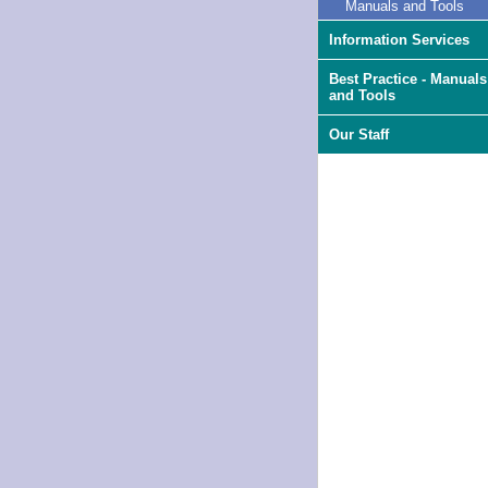
Manuals and Tools
Information Services
Best Practice - Manuals
and Tools
Our Staff