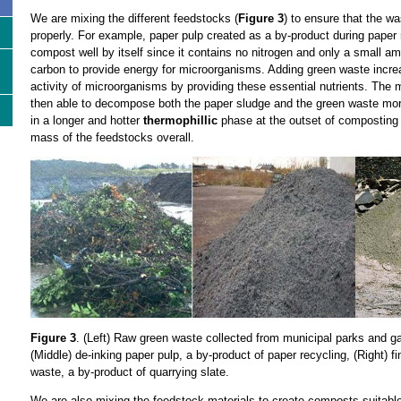
We are mixing the different feedstocks (
Figure 3
) to ensure that the 
properly. For example, paper pulp created as a by-product during paper r
compost well by itself since it contains no nitrogen and only a small am
carbon to provide energy for microorganisms. Adding green waste incre
activity of microorganisms by providing these essential nutrients. The
then able to decompose both the paper sludge and the green waste more 
in a longer and hotter
thermophillic
phase at the outset of composting 
mass of the feedstocks overall.
Figure 3
. (Left) Raw green waste collected from municipal parks and gar
(Middle) de-inking paper pulp, a by-product of paper recycling, (Right) f
waste, a by-product of quarrying slate.
We are also mixing the feedstock materials to create composts suitabl