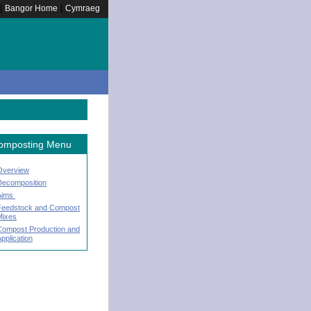
|
|
Bangor Home
Cymraeg
omposting Menu
Overview
Decomposition
Aims
Feedstock and Compost
Mixes
Compost Production and
pplication