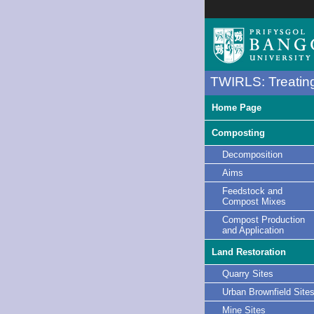
TWIRLS: Treating
Home Page
Composting
Decomposition
Aims
Feedstock and
Compost Mixes
Compost Production
and Application
Land Restoration
Quarry Sites
Urban Brownfield Site
Mine Sites