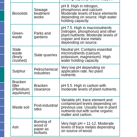
pH 8. High in nitrogen,
Sewage
phosphorus and calcium.
Biosolids
treatment
Moderate levels of trace elements
works
depending on source. High water
holding capacity.
pH 7.5. High in macronutrients
(nitrogen, phosphorus) and other
Green-
Parks and
plant nutrients. Moderate levels of
waste
gardens
copper and trace metals
depending on source.
Slate
Neutral pH. Contains essential
waste
micronutrients (calcium,
Slate quarries
(finely
potassium, magnesium). High
crushed)
water holding capacity.
Very low pH depending on
Petrochemical
Sulphur
application rate. No plant
industries
nutrients.
Bracken
litter
Bracken
pH 5.5. High in carbon with
(Pteridium
clearance
moderate levels of plant nutrients.
aquilinum)
Variable pH, trace element and
contaminant levels depending on
Post-industrial
Waste soil
previous use. Usually low in plant
sites
nutrients but with some organic
matter and carbon.
Burning of
Very high pH = 11-12. Moderate
wood or
Ash
levels of trace metals depending
paper as
on source of wood.
biofuels