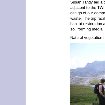
Susan Tandy led a to
adjacent to the TWI
design of our compo
waste. The trip faci
habitat restoration
soil forming media 
Natural vegetation n