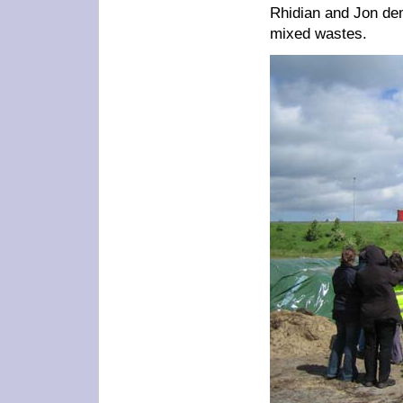
Rhidian and Jon dem
mixed wastes.