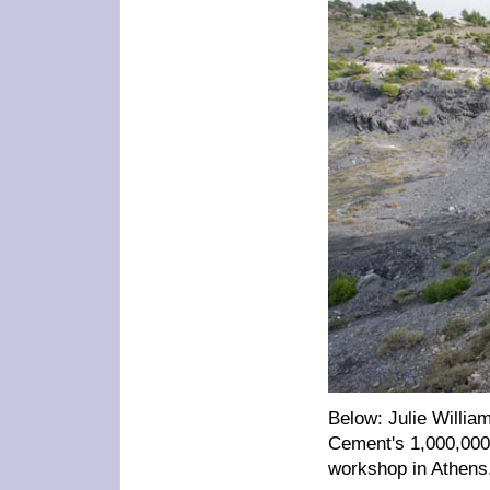
Below: Julie William
Cement's 1,000,000 
workshop in Athens