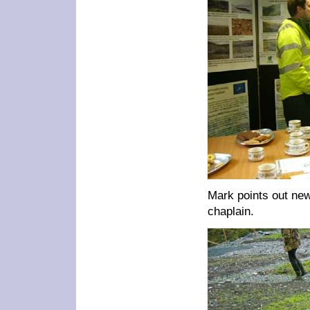
Mark points out new
chaplain.