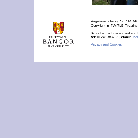
Registered charity. No. 114156
Copyright � TWIRLS: Treating W
School of the Environment and
tel:
01248 383703 |
email:
j.h
Privacy and Cookies