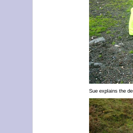
Sue explains the de