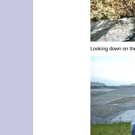
Looking down on the