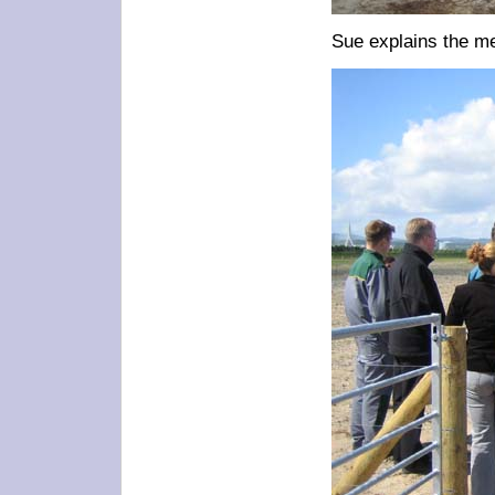
Sue explains the me