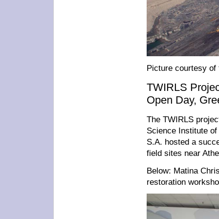
Picture courtesy of
TWIRLS Project
Open Day, Gre
The TWIRLS project
Science Institute o
S.A. hosted a succe
field sites near Ath
Below: Matina Chr
restoration worksho