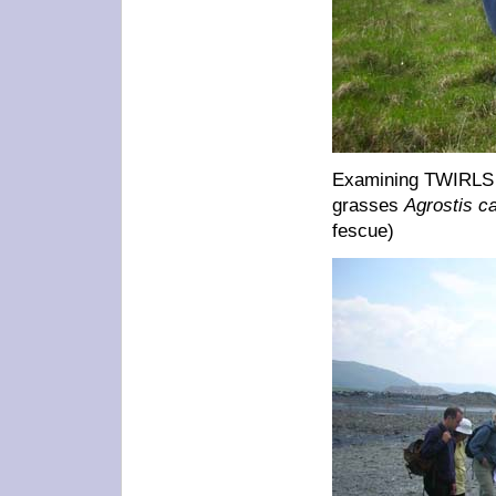
Examining TWIRLS c
grasses
Agrostis ca
fescue)