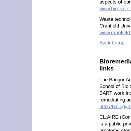
aspects of co
www.biocycle.
Waste technol
Cranfield Uni
www.cranfield
Back to top
Bioremedia
links
The Bangor Ac
School of Biol
BART work incl
remediating ac
http://biology
CL:AIRE (Cont
is a public pri
problems stem