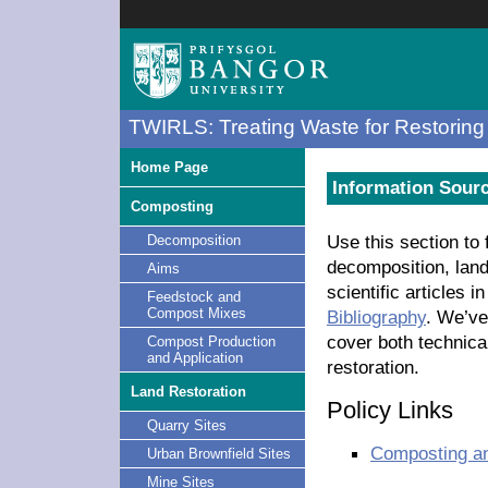
TWIRLS: Treating Waste for Restoring 
Home Page
Information Sour
Composting
Use this section to
Decomposition
decomposition, land
Aims
scientific articles 
Feedstock and
Compost Mixes
Bibliography
. We’ve
cover both technica
Compost Production
and Application
restoration.
Land Restoration
Policy Links
Quarry Sites
Composting a
Urban Brownfield Sites
Mine Sites