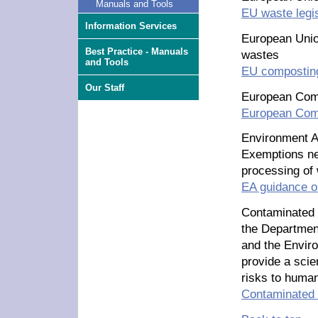
Manuals and Tools
EU waste legis
Information Services
European Union
Best Practice - Manuals
wastes
and Tools
EU composting
Our Staff
European Com
European Com
Environment 
Exemptions ne
processing of
EA guidance 
Contaminated
the Department
and the Enviro
provide a scie
risks to human
Contaminated