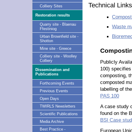
Technical Links
Colliery Sites
Restoration results
Composti
Quarry site - Blaenau
Waste m
Ffestiniog
Bioremed
Urban Brownfield site -
Shotton
Mine site - Greece
Compostin
Colliery site - Woolley
Colliery
Publicly Avail
100) specifies
Dissemination and
Publications
composting, th
composted mate
Forthcoming Events
labelling of th
Previous Events
PAS 100
Open Days
A case study o
TWIRLS Newsletters
found on the B
Scientific Publications
BSI Case stu
Media Archive
Best Practice -
European Unio