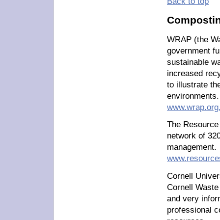
Back to top
Compostin
WRAP (the Wa
government fu
sustainable wa
increased rec
to illustrate t
environments.
www.wrap.org
The Resource 
network of 320
management.
www.resources
Cornell Univer
Cornell Waste
and very infor
professional c