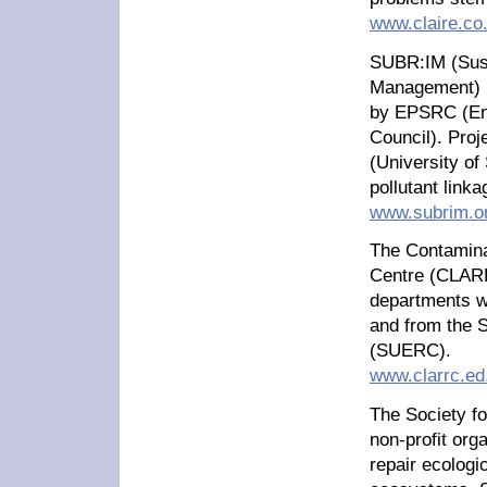
www.claire.co
SUBR:IM (Sust
Management) i
by EPSRC (Eng
Council). Proj
(University of
pollutant link
www.subrim.o
The Contamin
Centre (CLARR
departments wi
and from the 
(SUERC).
www.clarrc.ed
The Society fo
non-profit org
repair ecologi