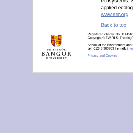
ecosystems. S
applied ecolog
www.ser.org
Back to top
Registered charity. No. 114156
Copyright © TWIRLS: Treating W
School of the Environment and
tel:
01248 383703 |
email:
j.h
Privacy and Cookies