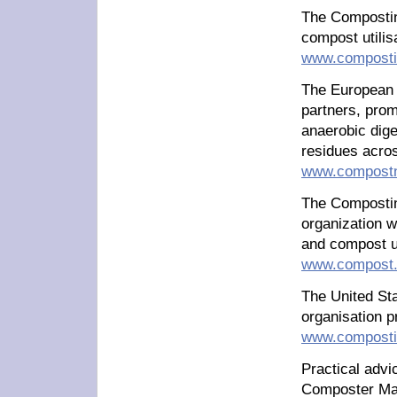
The Compostin
compost utilisa
www.compostir
The European 
partners, prom
anaerobic dige
residues acro
www.compostn
The Compostin
organization 
and compost 
www.compost.
The United Sta
organisation 
www.composti
Practical adv
Composter Mary