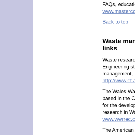
FAQs, educati
www.masterco
Back to top
Waste man
links
Waste researc
Engineering st
management, i
http://www.cf.
The Wales Was
based in the C
for the devel
research in W
www.wwrrec.c
The American j