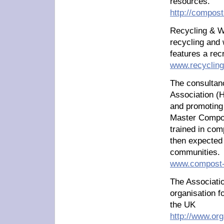
resources.
http://compos
Recycling & W
recycling and
features a rec
www.recycling
The consultan
Association (H
and promoting
Master Compos
trained in com
then expected 
communities.
www.compost-
The Associatio
organisation f
the UK
http://www.org