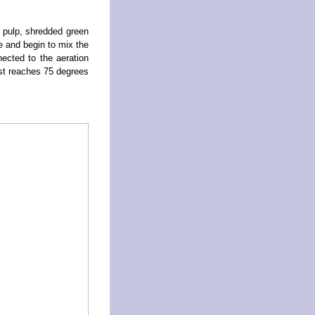
 pulp, shredded green
e and begin to mix the
ected to the aeration
st reaches 75 degrees