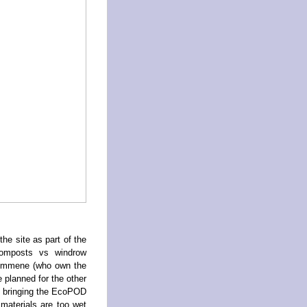
e site as part of the
composts vs windrow
Kymmene (who own the
 planned for the other
rs bringing the EcoPOD
 materials are too wet