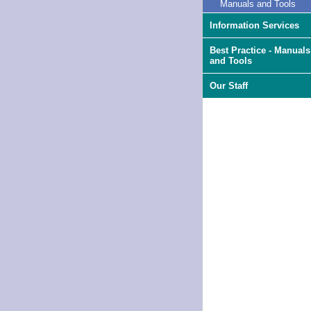
Manuals and Tools
Information Services
Best Practice - Manuals
and Tools
Our Staff