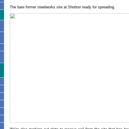
The bare former steelworks site at Shotton ready for spreading.