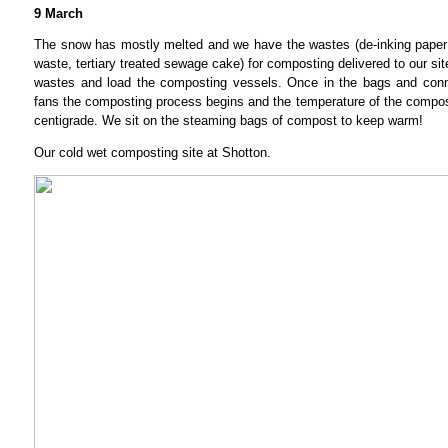
9 March
The snow has mostly melted and we have the wastes (de-inking paper
waste, tertiary treated sewage cake) for composting delivered to our sit
wastes and load the composting vessels. Once in the bags and conn
fans the composting process begins and the temperature of the compo
centigrade. We sit on the steaming bags of compost to keep warm!
Our cold wet composting site at Shotton.