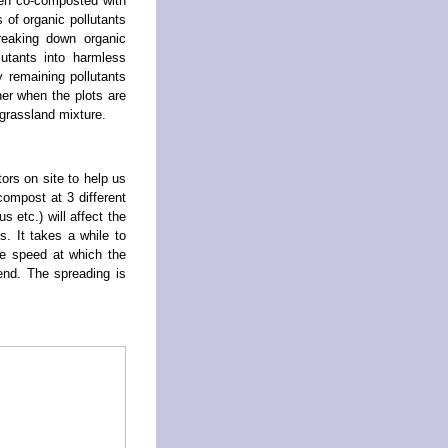
een co-composted with
 of organic pollutants
reaking down organic
utants into harmless
y remaining pollutants
er when the plots are
grassland mixture.
ors on site to help us
ompost at 3 different
s etc.) will affect the
. It takes a while to
he speed at which the
 end. The spreading is