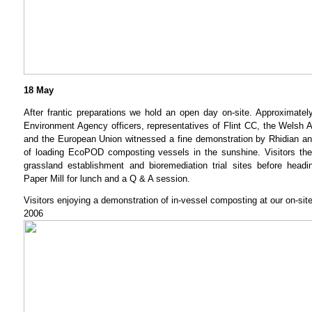
18 May
After frantic preparations we hold an open day on-site. Approximately
Environment Agency officers, representatives of Flint CC, the Wels
and the European Union witnessed a fine demonstration by Rhidian an
of loading EcoPOD composting vessels in the sunshine. Visitors th
grassland establishment and bioremediation trial sites before head
Paper Mill for lunch and a Q & A session.
Visitors enjoying a demonstration of in-vessel composting at our on-si
2006