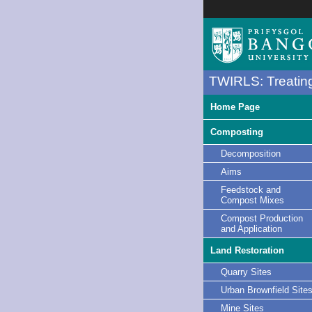
TWIRLS: Treating
Home Page
Composting
Decomposition
Aims
Feedstock and
Compost Mixes
Compost Production
and Application
Land Restoration
Quarry Sites
Urban Brownfield Site
Mine Sites