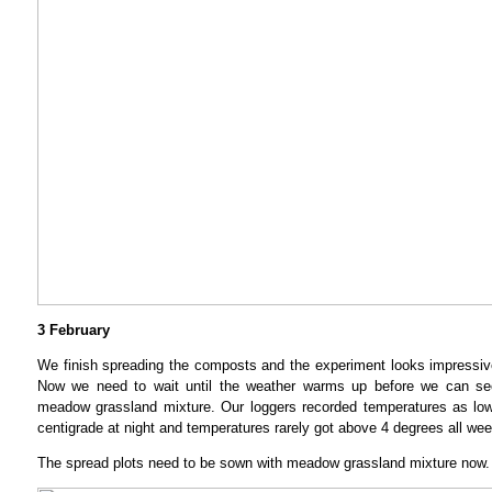
3 February
We finish spreading the composts and the experiment looks impressiv
Now we need to wait until the weather warms up before we can see
meadow grassland mixture. Our loggers recorded temperatures as lo
centigrade at night and temperatures rarely got above 4 degrees all wee
The spread plots need to be sown with meadow grassland mixture now.