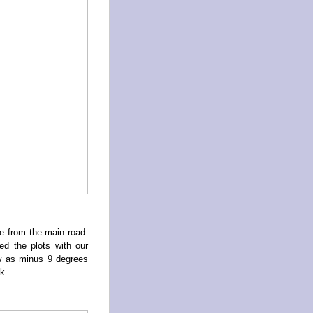
e from the main road.
d the plots with our
w as minus 9 degrees
k.