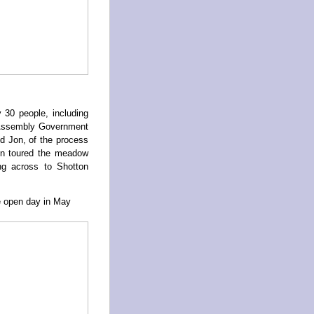
 30 people, including
h Assembly Government
d Jon, of the process
en toured the meadow
ing across to Shotton
te open day in May