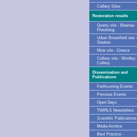
Colliery Sites
Restoration results
Quarry site - Blaenau
Ffestiniog
Urban Brownfield site -
Shotton
Mine site - Greece
Colliery site - Woolley
Colliery
Dissemination and
Publications
Forthcoming Events
Previous Events
Open Days
TWIRLS Newsletters
Scientific Publications
Media Archive
Best Practice -