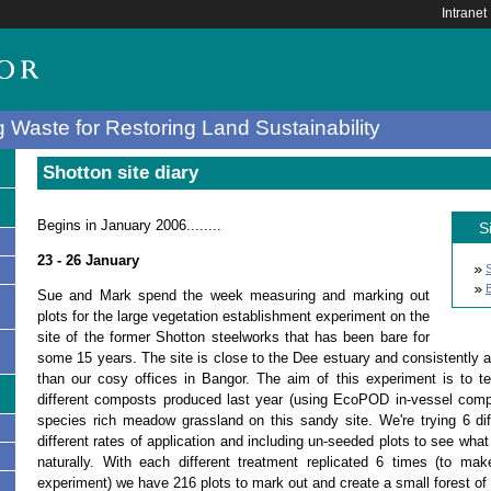
Intranet
 Waste for Restoring Land Sustainability
Shotton site diary
Begins in January 2006........
S
23 - 26 January
B
Sue and Mark spend the week measuring and marking out
plots for the large vegetation establishment experiment on the
site of the former Shotton steelworks that has been bare for
some 15 years. The site is close to the Dee estuary and consistently 
than our cosy offices in Bangor. The aim of this experiment is to tes
different composts produced last year (using EcoPOD in-vessel compo
species rich meadow grassland on this sandy site. We're trying 6 di
different rates of application and including un-seeded plots to see what
s
naturally. With each different treatment replicated 6 times (to make 
experiment) we have 216 plots to mark out and create a small forest o