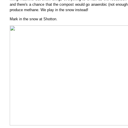
and there's a chance that the compost would go anaerobic (not enough
produce methane. We play in the snow instead!
Mark in the snow at Shotton.