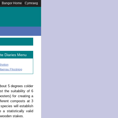
|
|
Bangor Home
Cymraeg
ite Diaries Menu
Shotton
laenau Ffestiniog
about 5 degrees colder
t the suitability of 6
sters) for creating a
fferent composts at 3
 species will establish
a statistically valid
f wooden stakes.