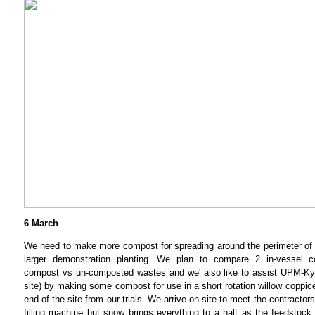
6 March
We need to make more compost for spreading around the perimeter of th
larger demonstration planting. We plan to compare 2 in-vessel 
compost vs un-composted wastes and we' also like to assist UPM-
site) by making some compost for use in a short rotation willow coppice
end of the site from our trials. We arrive on site to meet the contracto
filling machine but snow brings everything to a halt as the feedstock