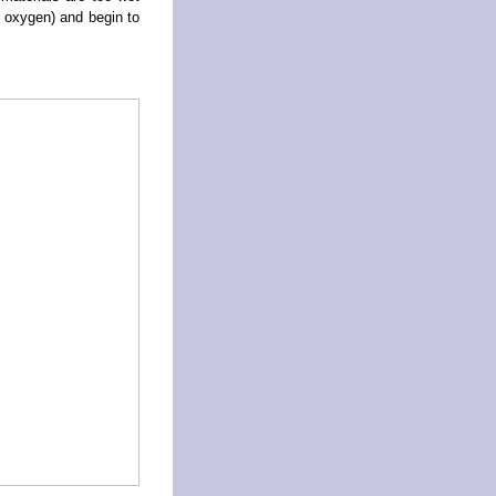
 oxygen) and begin to