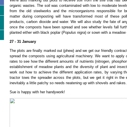
We're also marking out plots to receive soil from the site that has b
organic wastes. The soil was contaminated with low to moderate levels
from the old steelworks and the microorganisms responsible for b
matter during composting will have transformed most of these poll
products, carbon dioxide and water. We will also study the fate of an
once the composts have been spread and see whether levels fall furth
planted either with black poplar (
Populus nigra
) or sown with a meadow 
27 - 31 January
The plots are finally marked out (phew) and we get our friendly contract
spread the composts using agricultural machinery. We want to apply c
rates to see how the different amounts of nutrients (nitrogen, phosphoru
establishment of meadow plants and the diversity of plant and insects
work out how to achieve the different application rates, by varying t
tractor tows the spreader across the plots, but we get it right in the
inevitably a little patchy so needs neatening up with shovels and rakes.
Sue is happy with her handywork!