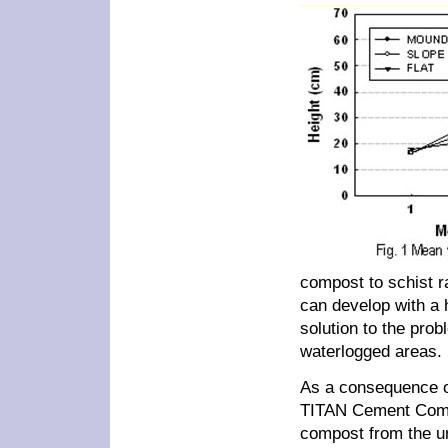
compost to schist ra
can develop with a 
solution to the pro
waterlogged areas.
As a consequence of
TITAN Cement Compan
compost from the un