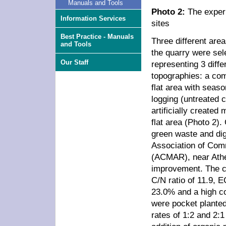
Manuals and Tools
Photo 2:
The exper
Information Services
sites
Best Practice - Manuals
Three different area
and Tools
the quarry were sel
Our Staff
representing 3 diffe
topographies: a co
flat area with seaso
logging (untreated c
artificially create
flat area (Photo 2)
green waste and dig
Association of Comm
(ACMAR), near Athe
improvement. The c
C/N ratio of 11.9, 
23.0% and a high con
were pocket planted
rates of 1:2 and 2:1