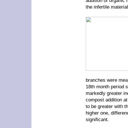
addition of organic 
the infertile material
branches were measu
18th month period s
markedly greater in
compost addition at
to be greater with 
higher one, differe
significant.