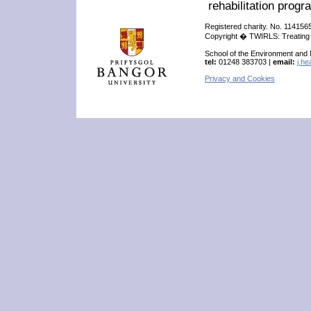
rehabilitation prog
Registered charity. No. 114156
Copyright � TWIRLS: Treating W
School of the Environment and
tel:
01248 383703 |
email:
j.h
Privacy and Cookies