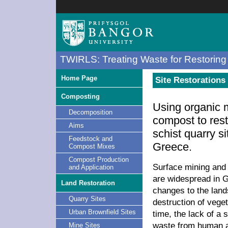
TWIRLS: Treating Waste for Restoring 
Home Page
Site Restorations 
Composting
Using organic 
Decomposition
compost to res
Aims
schist quarry s
Feedstock and
Greece.
Compost Mixes
Compost Production
Surface mining and 
and Application
are widespread in 
Land Restoration
changes to the land
Quarry Sites
destruction of veget
Urban Brownfield Sites
time, the lack of a 
waste from human a
Mine Sites