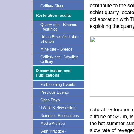
contribute to the so
Colliery Sites
schist quarry locat
Restoration results
collaboration with
Quarry site - Blaenau
exploiting the quarr
Ffestiniog
Urban Brownfield site -
Shotton
Mine site - Greece
Colliery site - Woolley
Colliery
Dissemination and
Publications
Forthcoming Events
Previous Events
Open Days
TWIRLS Newsletters
natural restoration 
altitude of 520 m, 
Scientific Publications
the hot summer sun.
Media Archive
slow rate of reveget
Best Practice -